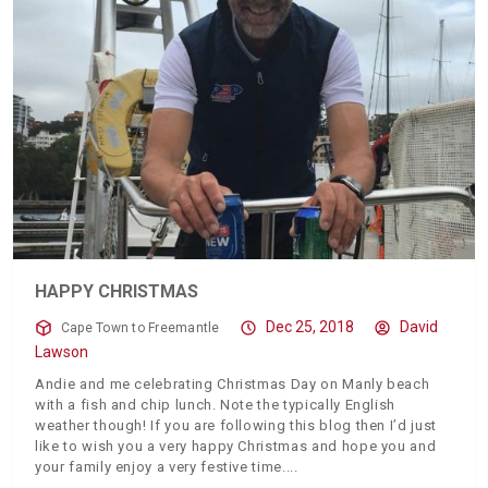
HAPPY CHRISTMAS
Dec 25, 2018
David
Cape Town to Freemantle
Lawson
Andie and me celebrating Christmas Day on Manly beach
with a fish and chip lunch. Note the typically English
weather though! If you are following this blog then I’d just
like to wish you a very happy Christmas and hope you and
your family enjoy a very festive time.