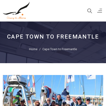
CAPE TOWN TO FREEMANTLE
Home
Cape Town to Freemantle