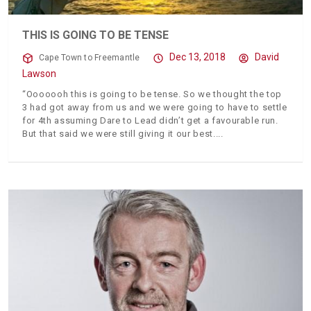
THIS IS GOING TO BE TENSE
Dec 13, 2018
David
Cape Town to Freemantle
Lawson
“Ooooooh this is going to be tense. So we thought the top
3 had got away from us and we were going to have to settle
for 4th assuming Dare to Lead didn’t get a favourable run.
But that said we were still giving it our best.