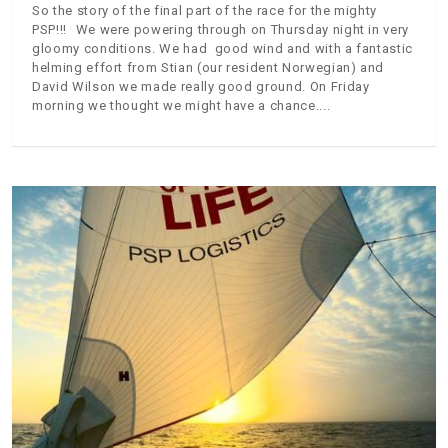
So the story of the final part of the race for the mighty
PSP!!! We were powering through on Thursday night in very
gloomy conditions. We had good wind and with a fantastic
helming effort from Stian (our resident Norwegian) and
David Wilson we made really good ground. On Friday
morning we thought we might have a chance.