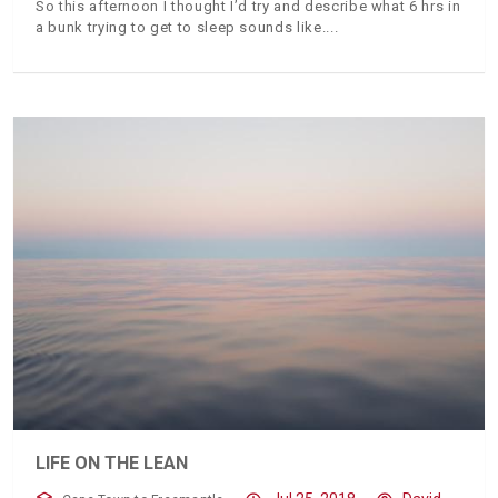
So this afternoon I thought I’d try and describe what 6 hrs in
a bunk trying to get to sleep sounds like.
LIFE ON THE LEAN