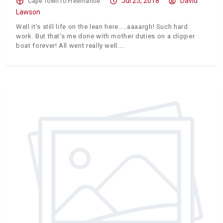
Jul 25, 2018
David
Cape Town to Freemantle
Lawson
Well it’s still life on the lean here…..aaaargh! Such hard
work. But that’s me done with mother duties on a clipper
boat forever! All went really well.