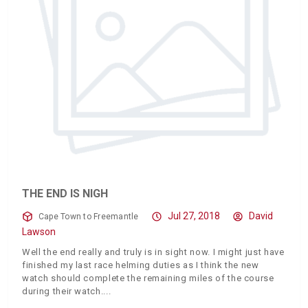
THE END IS NIGH
Jul 27, 2018
David
Cape Town to Freemantle
Lawson
Well the end really and truly is in sight now. I might just have
finished my last race helming duties as I think the new
watch should complete the remaining miles of the course
during their watch.