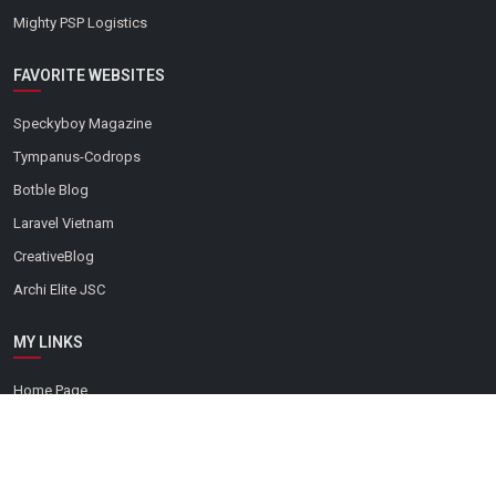
Mighty PSP Logistics
FAVORITE WEBSITES
Speckyboy Magazine
Tympanus-Codrops
Botble Blog
Laravel Vietnam
CreativeBlog
Archi Elite JSC
MY LINKS
Home Page
Contact
Green Technology
Augmented Reality (AR)