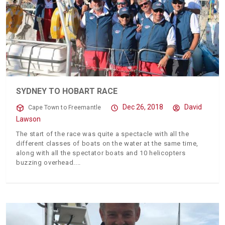
SYDNEY TO HOBART RACE
Dec 26, 2018
David
Cape Town to Freemantle
Lawson
The start of the race was quite a spectacle with all the
different classes of boats on the water at the same time,
along with all the spectator boats and 10 helicopters
buzzing overhead.