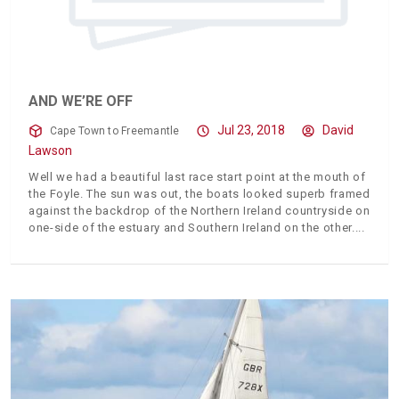
AND WE’RE OFF
Jul 23, 2018
David
Cape Town to Freemantle
Lawson
Well we had a beautiful last race start point at the mouth of
the Foyle. The sun was out, the boats looked superb framed
against the backdrop of the Northern Ireland countryside on
one-side of the estuary and Southern Ireland on the other.