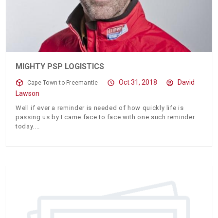
MIGHTY PSP LOGISTICS
Oct 31, 2018
David
Cape Town to Freemantle
Lawson
Well if ever a reminder is needed of how quickly life is
passing us by I came face to face with one such reminder
today.