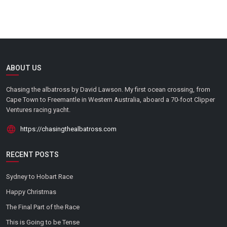
ABOUT US
Chasing the albatross by David Lawson. My first ocean crossing, from
Cape Town to Freemantle in Western Australia, aboard a 70-foot Clipper
Ventures racing yacht.
https://chasingthealbatross.com
RECENT POSTS
Sydney to Hobart Race
Happy Christmas
The Final Part of the Race
This is Going to be Tense