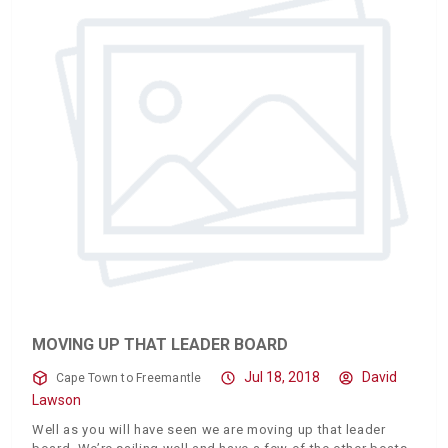
MOVING UP THAT LEADER BOARD
Jul 18, 2018
David
Cape Town to Freemantle
Lawson
Well as you will have seen we are moving up that leader