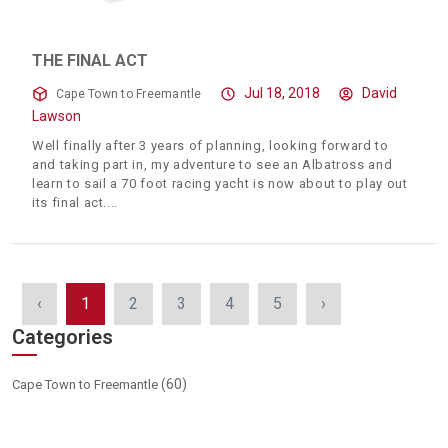
THE FINAL ACT
Jul 18, 2018
David
Cape Town to Freemantle
Lawson
Well finally after 3 years of planning, looking forward to
and taking part in, my adventure to see an Albatross and
learn to sail a 70 foot racing yacht is now about to play out
its final act.
‹
1
2
3
4
5
›
Categories
(60)
Cape Town to Freemantle