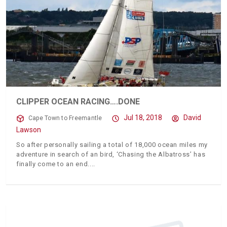
CLIPPER OCEAN RACING….DONE
Jul 18, 2018
David
Cape Town to Freemantle
Lawson
So after personally sailing a total of 18,000 ocean miles my
adventure in search of an bird, ‘Chasing the Albatross’ has
finally come to an end.