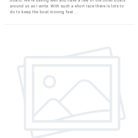
board. We’re sailing well and have a few of the other boats
around us as I write. With such a short race there is lots to
do to keep the boat moving fast.