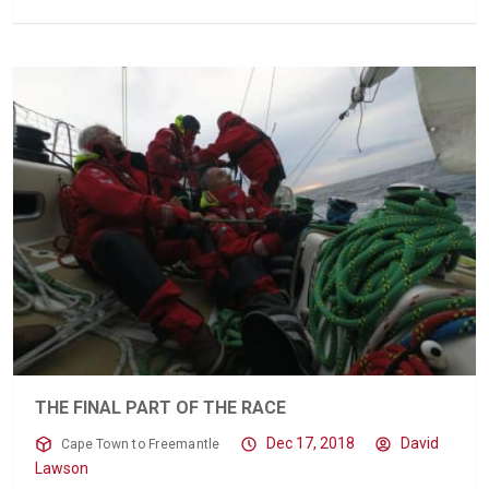
THE FINAL PART OF THE RACE
Dec 17, 2018
David
Cape Town to Freemantle
Lawson