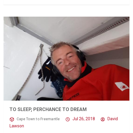
TO SLEEP, PERCHANCE TO DREAM
Jul 26, 2018
David
Cape Town to Freemantle
Lawson