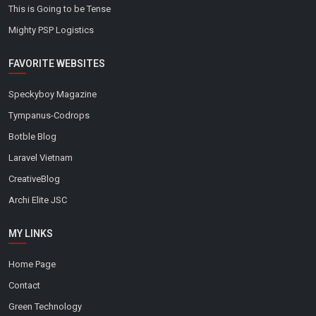
This is Going to be Tense
Mighty PSP Logistics
FAVORITE WEBSITES
Speckyboy Magazine
Tympanus-Codrops
Botble Blog
Laravel Vietnam
CreativeBlog
Archi Elite JSC
MY LINKS
Home Page
Contact
Green Technology