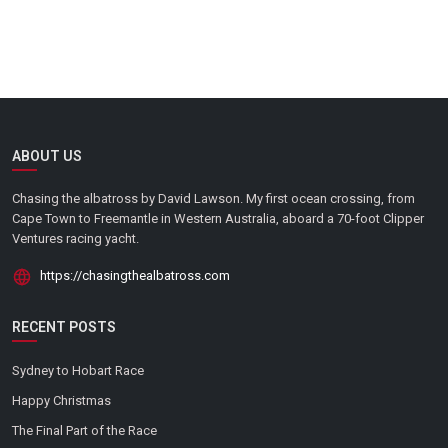
ABOUT US
Chasing the albatross by David Lawson. My first ocean crossing, from
Cape Town to Freemantle in Western Australia, aboard a 70-foot Clipper
Ventures racing yacht.
https://chasingthealbatross.com
RECENT POSTS
Sydney to Hobart Race
Happy Christmas
The Final Part of the Race