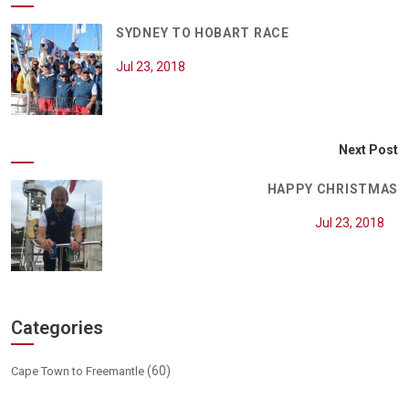
SYDNEY TO HOBART RACE
Jul 23, 2018
Next Post
HAPPY CHRISTMAS
Jul 23, 2018
Categories
(60)
Cape Town to Freemantle