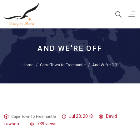
AND WE’RE OFF
Home
Cape Town to Freemantle
And We’re Off
And We’re Off
Jul 23, 2018
David
Cape Town to Freemantle
Lawson
739 views