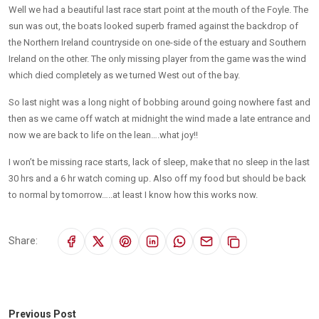
Well we had a beautiful last race start point at the mouth of the Foyle. The
sun was out, the boats looked superb framed against the backdrop of
the Northern Ireland countryside on one-side of the estuary and Southern
Ireland on the other. The only missing player from the game was the wind
which died completely as we turned West out of the bay.
So last night was a long night of bobbing around going nowhere fast and
then as we came off watch at midnight the wind made a late entrance and
now we are back to life on the lean….what joy!!
I won’t be missing race starts, lack of sleep, make that no sleep in the last
30 hrs and a 6 hr watch coming up. Also off my food but should be back
to normal by tomorrow…..at least I know how this works now.
Share:
Previous Post