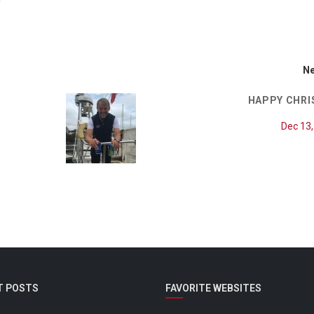
Ne
HAPPY CHR
Dec 13
T POSTS
FAVORITE WEBSITES