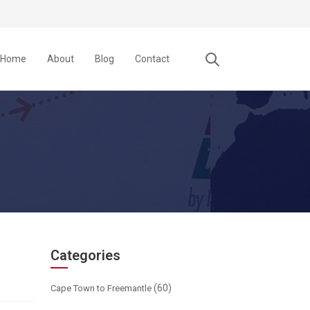
Home
About
Blog
Contact
Categories
(60)
Cape Town to Freemantle