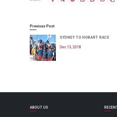
Previous Post
SYDNEY TO HOBART RACE
Dec 13, 2018
ABOUT US
RECEN