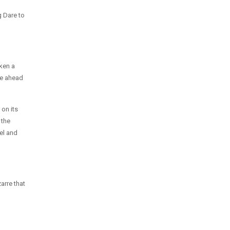
g Dare to
ken a
ce ahead
 on its
 the
el and
arre that