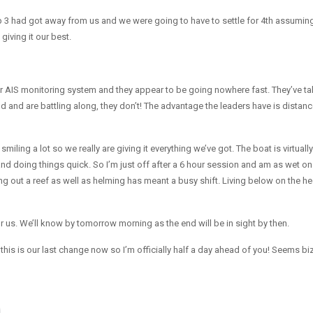
p 3 had got away from us and we were going to have to settle for 4th assumin
giving it our best.
 AIS monitoring system and they appear to be going nowhere fast. They’ve ta
d and are battling along, they don’t! The advantage the leaders have is distan
ing a lot so we really are giving it everything we’ve got. The boat is virtually
and doing things quick. So I’m just off after a 6 hour session and am as wet on
ing out a reef as well as helming has meant a busy shift. Living below on the he
or us. We’ll know by tomorrow morning as the end will be in sight by then.
is is our last change now so I’m officially half a day ahead of you! Seems biz