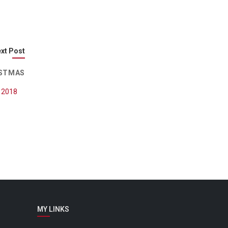
xt Post
ISTMAS
, 2018
MY LINKS