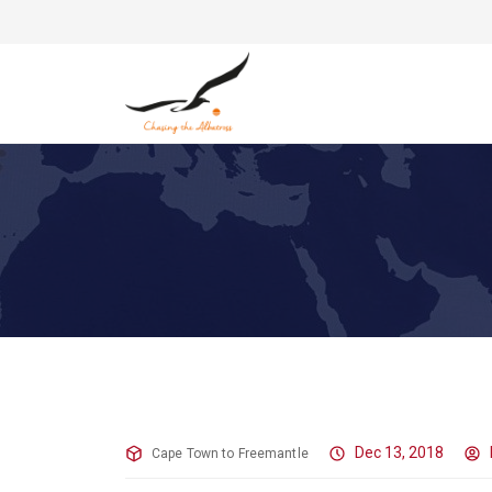
This is Going to be Tense
Dec 13, 2018
Cape Town to Freemantle