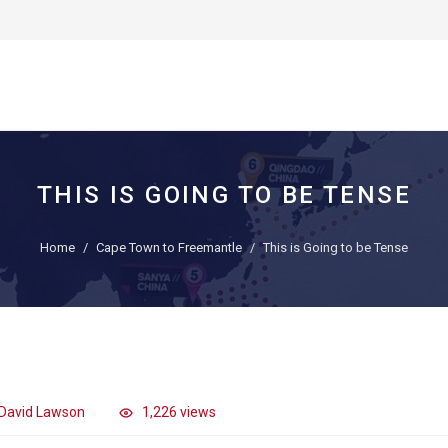
THIS IS GOING TO BE TENSE
Home
Cape Town to Freemantle
This is Going to be Tense
David Lawson
1,226 views