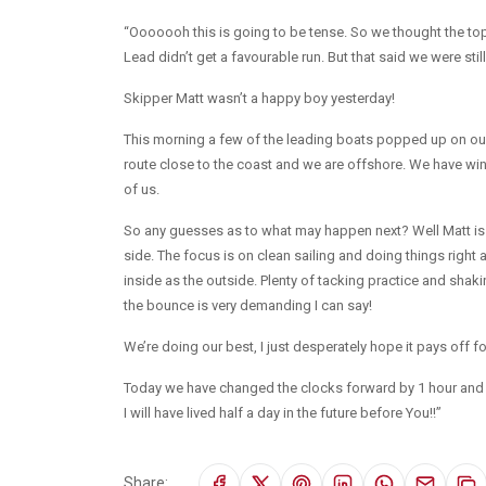
“Ooooooh this is going to be tense. So we thought the to
Lead didn’t get a favourable run. But that said we were still 
Skipper Matt wasn’t a happy boy yesterday!
This morning a few of the leading boats popped up on our
route close to the coast and we are offshore. We have win
of us.
So any guesses as to what may happen next? Well Matt is smil
side. The focus is on clean sailing and doing things right 
inside as the outside. Plenty of tacking practice and shak
the bounce is very demanding I can say!
We’re doing our best, I just desperately hope it pays off f
Today we have changed the clocks forward by 1 hour and th
I will have lived half a day in the future before You!!”
Share: