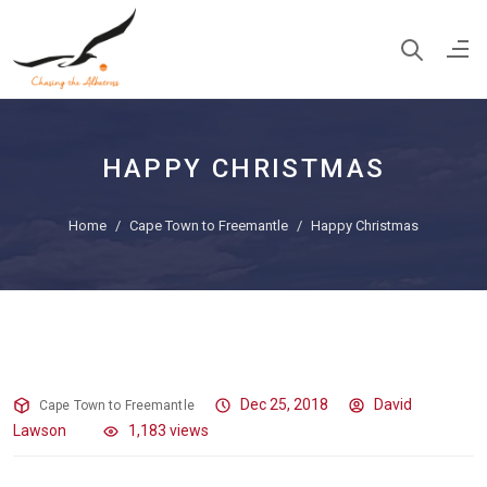
HAPPY CHRISTMAS
Home
Cape Town to Freemantle
Happy Christmas
Happy Christmas
Dec 25, 2018
David
Cape Town to Freemantle
Lawson
1,183 views