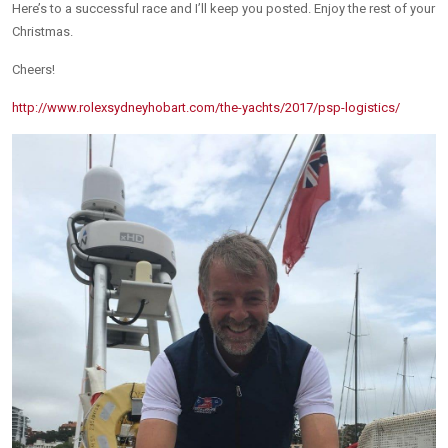
Here’s to a successful race and I’ll keep you posted. Enjoy the rest of your
Christmas.
Cheers!
http://www.rolexsydneyhobart.com/the-yachts/2017/psp-logistics/