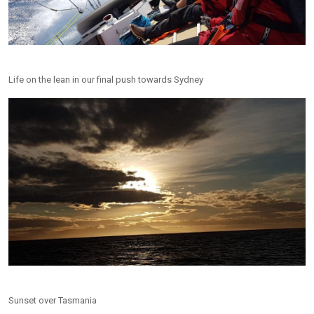
Life on the lean in our final push towards Sydney
Sunset over Tasmania