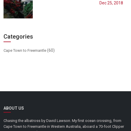
Dec 25, 2018
Categories
(60)
Cape Town to Freemantle
ABOUT US
Chasing the albatross by David Lawson. My first ocean crossing, from
Cape Town to Freemantle in Western Australia, aboard a 70-foot Clipper