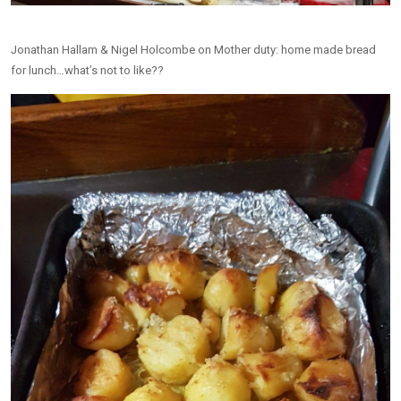
Jonathan Hallam & Nigel Holcombe on Mother duty: home made bread
for lunch…what’s not to like??