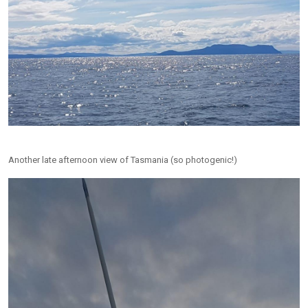
Another late afternoon view of Tasmania (so photogenic!)