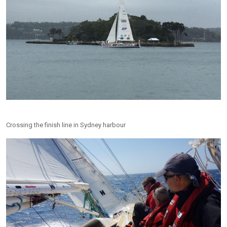
Crossing the finish line in Sydney harbour