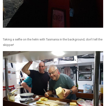
Taking a selfie on the helm with Tasmania in the background; don’t tell the
skipper!