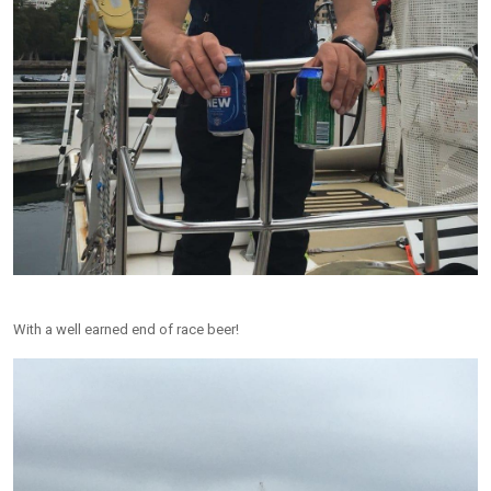
With a well earned end of race beer!