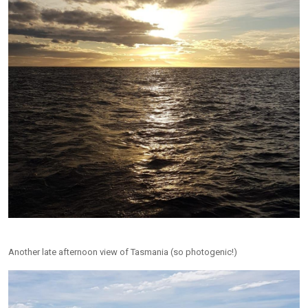
Another late afternoon view of Tasmania (so photogenic!)