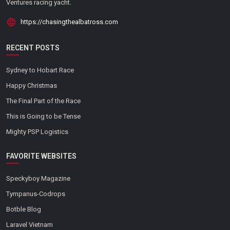
Ventures racing yacht.
https://chasingthealbatross.com
RECENT POSTS
Sydney to Hobart Race
Happy Christmas
The Final Part of the Race
This is Going to be Tense
Mighty PSP Logistics
FAVORITE WEBSITES
Speckyboy Magazine
Tympanus-Codrops
Botble Blog
Laravel Vietnam