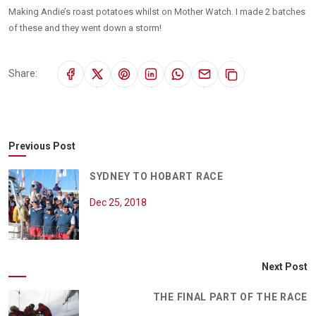
Making Andie’s roast potatoes whilst on Mother Watch. I made 2 batches
of these and they went down a storm!
Share:
Previous Post
SYDNEY TO HOBART RACE
Dec 25, 2018
Next Post
THE FINAL PART OF THE RACE