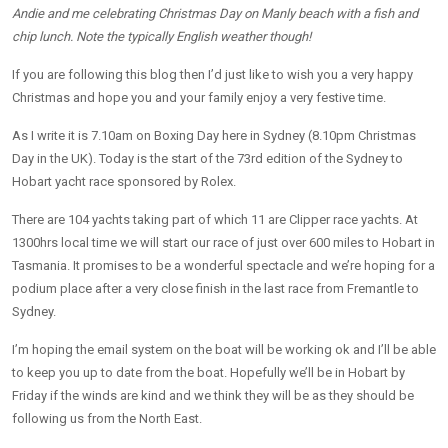
Andie and me celebrating Christmas Day on Manly beach with a fish and
chip lunch. Note the typically English weather though!
If you are following this blog then I’d just like to wish you a very happy
Christmas and hope you and your family enjoy a very festive time.
As I write it is 7.10am on Boxing Day here in Sydney (8.10pm Christmas
Day in the UK). Today is the start of the 73rd edition of the Sydney to
Hobart yacht race sponsored by Rolex.
There are 104 yachts taking part of which 11 are Clipper race yachts. At
1300hrs local time we will start our race of just over 600 miles to Hobart in
Tasmania. It promises to be a wonderful spectacle and we’re hoping for a
podium place after a very close finish in the last race from Fremantle to
Sydney.
I’m hoping the email system on the boat will be working ok and I’ll be able
to keep you up to date from the boat. Hopefully we’ll be in Hobart by
Friday if the winds are kind and we think they will be as they should be
following us from the North East.