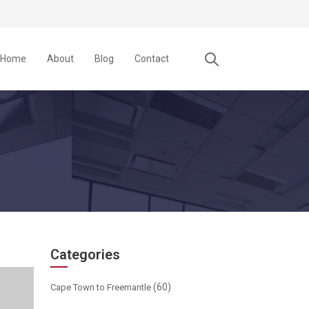
Home
About
Blog
Contact
Categories
(60)
Cape Town to Freemantle