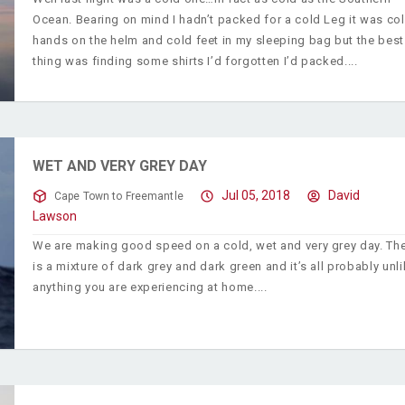
Ocean. Bearing on mind I hadn’t packed for a cold Leg it was co
hands on the helm and cold feet in my sleeping bag but the best
thing was finding some shirts I’d forgotten I’d packed.
WET AND VERY GREY DAY
Jul 05, 2018
David
Cape Town to Freemantle
Lawson
We are making good speed on a cold, wet and very grey day. Th
is a mixture of dark grey and dark green and it’s all probably unl
anything you are experiencing at home.