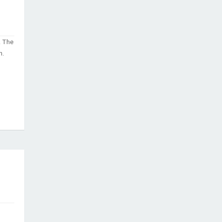
. The
n.