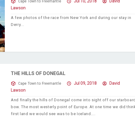
Jul 10, 2018
David
Cape Town to Freemantle
Lawson
A few photos of the race from New York and during our stay in
Derry
THE HILLS OF DONEGAL
Jul 09, 2018
David
Cape Town to Freemantle
Lawson
And finally the hills of Donegal come into sight off our starboar
bow. The most westerly point of Europe. At one time we did thin
first land we would see was to be Iceland.