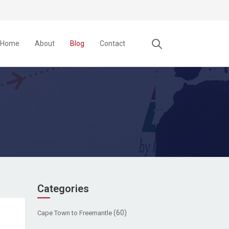
Home
About
Blog
Contact
Categories
(60)
Cape Town to Freemantle