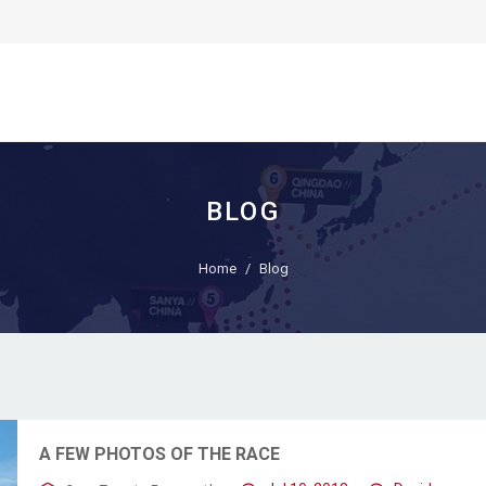
BLOG
Home
Blog
A FEW PHOTOS OF THE RACE