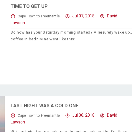
TIME TO GET UP
Jul 07, 2018
David
Cape Town to Freemantle
Lawson
So how has your Saturday morning started? A leisurely wake up
coffee in bed? Mine went like this:
LAST NIGHT WAS A COLD ONE
Jul 06, 2018
David
Cape Town to Freemantle
Lawson
Well last night was a cold one…in fact as cold as the Southern