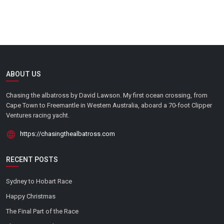
ABOUT US
Chasing the albatross by David Lawson. My first ocean crossing, from
Cape Town to Freemantle in Western Australia, aboard a 70-foot Clipper
Ventures racing yacht.
https://chasingthealbatross.com
RECENT POSTS
Sydney to Hobart Race
Happy Christmas
The Final Part of the Race