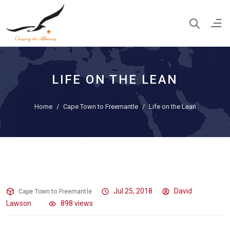
LIFE ON THE LEAN
Home
Cape Town to Freemantle
Life on the Lean
Life on the Lean
Jul 25, 2018
David
Cape Town to Freemantle
Lawson
898 views