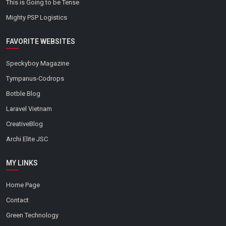
This is Going to be Tense
Mighty PSP Logistics
FAVORITE WEBSITES
Speckyboy Magazine
Tympanus-Codrops
Botble Blog
Laravel Vietnam
CreativeBlog
Archi Elite JSC
MY LINKS
Home Page
Contact
Green Technology