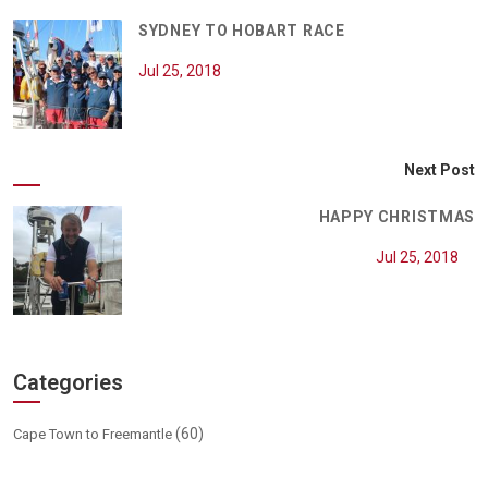
SYDNEY TO HOBART RACE
Jul 25, 2018
Next Post
HAPPY CHRISTMAS
Jul 25, 2018
Categories
(60)
Cape Town to Freemantle