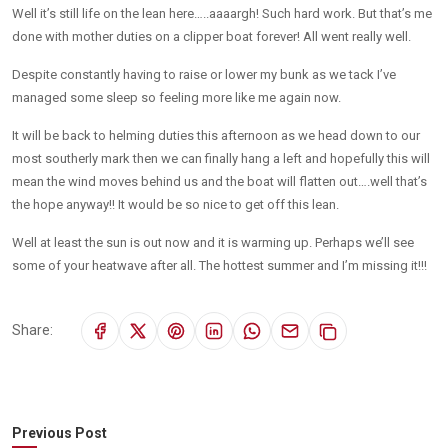
Well it’s still life on the lean here…..aaaargh! Such hard work. But that’s me
done with mother duties on a clipper boat forever! All went really well.
Despite constantly having to raise or lower my bunk as we tack I’ve
managed some sleep so feeling more like me again now.
It will be back to helming duties this afternoon as we head down to our
most southerly mark then we can finally hang a left and hopefully this will
mean the wind moves behind us and the boat will flatten out….well that’s
the hope anyway!! It would be so nice to get off this lean.
Well at least the sun is out now and it is warming up. Perhaps we’ll see
some of your heatwave after all. The hottest summer and I’m missing it!!!
Share:
Previous Post