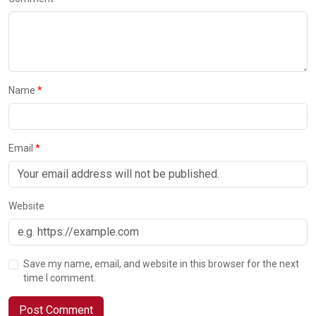
Name
Email
Website
Save my name, email, and website in this browser for the next
time I comment.
Post Comment