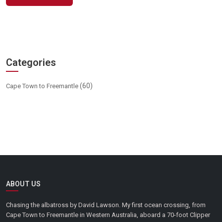
Categories
(60)
Cape Town to Freemantle
ABOUT US
Chasing the albatross by David Lawson. My first ocean crossing, from
Cape Town to Freemantle in Western Australia, aboard a 70-foot Clipper