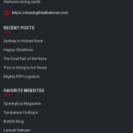
Ventures racing yacht.
https://chasingthealbatross.com
RECENT POSTS
Sydney to Hobart Race
Happy Christmas
The Final Part of the Race
This is Going to be Tense
Mighty PSP Logistics
FAVORITE WEBSITES
Speckyboy Magazine
Tympanus-Codrops
Botble Blog
Laravel Vietnam