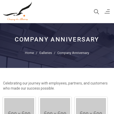
COMPANY ANNIVERSARY
Home
Galleries
Company Anniversary
Celebrating our journey with employees, partners, and customers
who made our success possible.