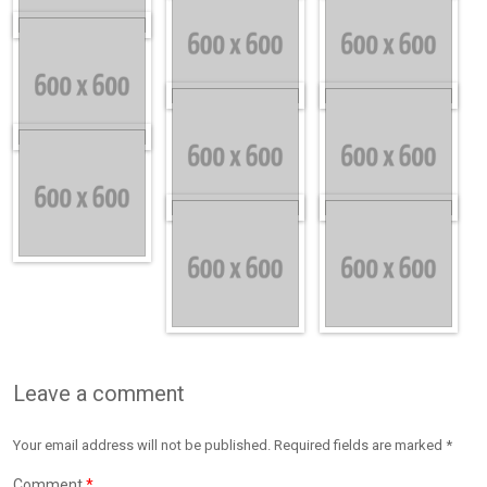
Leave a comment
Your email address will not be published. Required fields are marked *
Comment